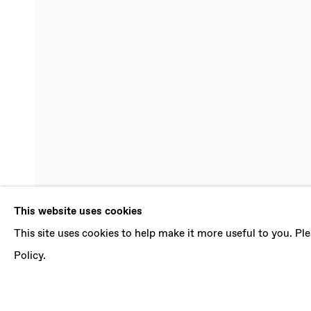
ILIODORA 
This website uses cookies
This site uses cookies to help make it more useful to you. P
FRAGMENTS OF TRANSPARENCIES
,
17 SEPT
Policy.