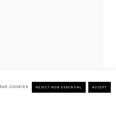
AGE COOKIES
REJECT NON ESSENTIAL
ACCEPT