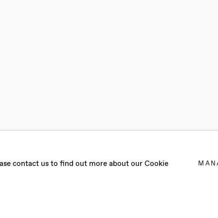
MARGELLOS
lease contact us to find out more about our Cookie
MAN
EMBER - 22 OCTOBER 2022