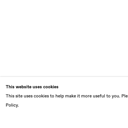
SIMONE KEN
This website uses cookies
This site uses cookies to help make it more useful to you. P
WAIST DEEP
,
9 JULY - 20 AUGUST 2022
Policy.