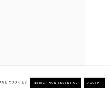
AGE COOKIES
REJECT NON ESSENTIAL
ACCEPT