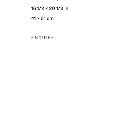
16 1/8 x 20 1/8 in
41 x 51 cm
ENQUIRE