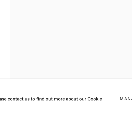
NEDY DOIG
lease contact us to find out more about our Cookie
MAN