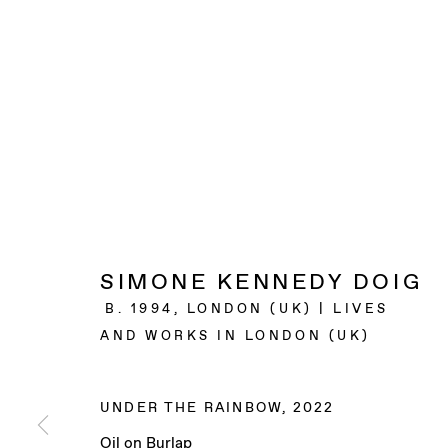
SIMONE KENNEDY DOIG
B. 1994, LONDON (UK) | LIVES
AND WORKS IN LONDON (UK)
UNDER THE RAINBOW
,
2022
Oil on Burlap