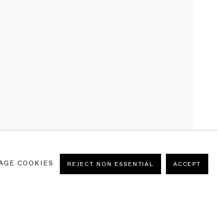
AGE COOKIES
REJECT NON ESSENTIAL
ACCEPT