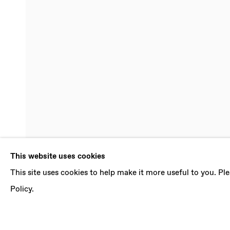
MELINDA B
This website uses cookies
This site uses cookies to help make it more useful to you. P
CURRENTS
,
26 MARCH - 30 APRIL 2022
Policy.