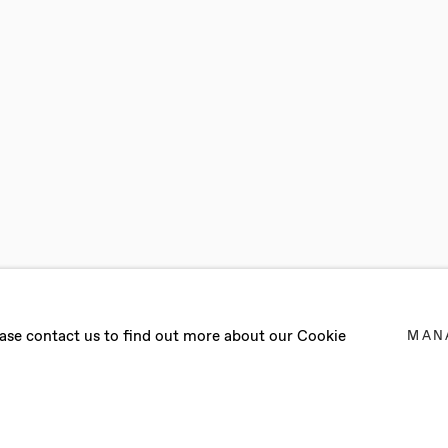
RAATHEN
lease contact us to find out more about our Cookie
MAN