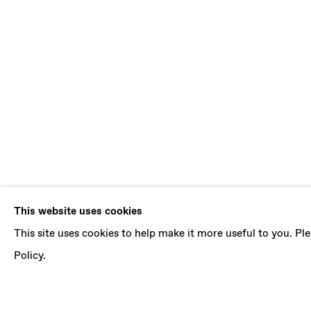
SOPHIE WAH
This website uses cookies
This site uses cookies to help make it more useful to you. P
LACE OF LOVE AND BONES
,
29 JANUARY - 1
Policy.