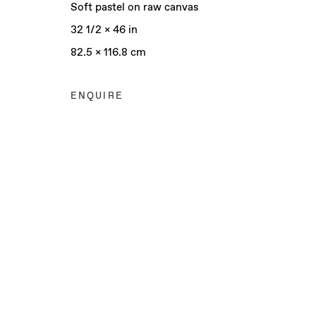
Soft pastel on raw canvas
32 1/2 x 46 in
82.5 x 116.8 cm
ENQUIRE