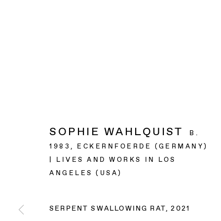
SOPHIE WAHLQUIST
B.
1983, ECKERNFOERDE (GERMANY)
| LIVES AND WORKS IN LOS
ANGELES (USA)
SERPENT SWALLOWING RAT
,
2021