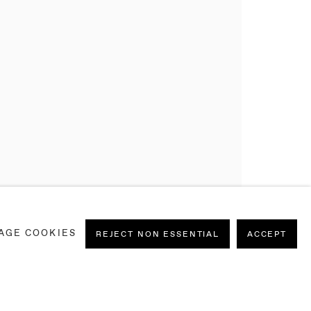
AGE COOKIES
REJECT NON ESSENTIAL
ACCEPT