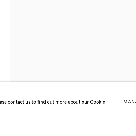
LQUIST
lease contact us to find out more about our Cookie
MAN
2 MARCH 2022