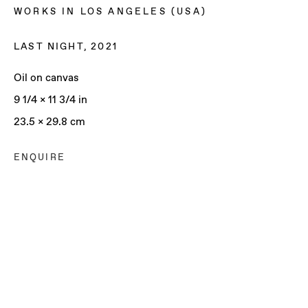
WORKS IN LOS ANGELES (USA)
LAST NIGHT
,
2021
Oil on canvas
9 1/4 x 11 3/4 in
23.5 x 29.8 cm
ENQUIRE
SOPHIE WAHLQUIST