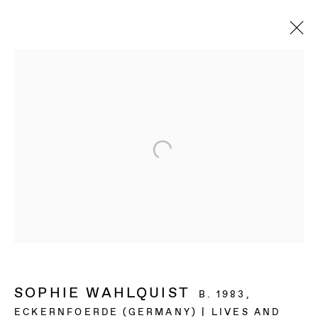
SOPHIE WAHLQUIST
B. 1983,
ECKERNFOERDE (GERMANY) | LIVES AND