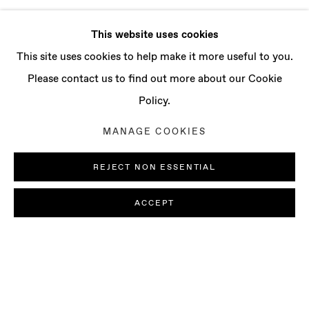
This website uses cookies
This site uses cookies to help make it more useful to you.
Please contact us to find out more about our Cookie
Policy.
MANAGE COOKIES
REJECT NON ESSENTIAL
ACCEPT
SOPHIE WAHLQUIST