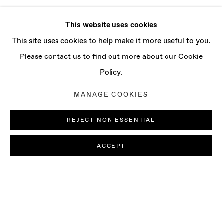
This website uses cookies
This site uses cookies to help make it more useful to you.
Please contact us to find out more about our Cookie
Policy.
MANAGE COOKIES
REJECT NON ESSENTIAL
ACCEPT
SOPHIE WAHLQUIST