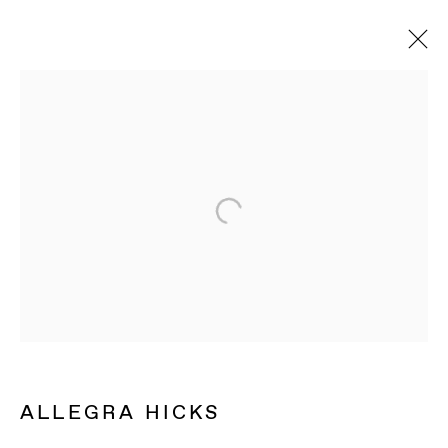
ALLEGRA HICKS