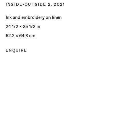
INSIDE-OUTSIDE 2
,
2021
Ink and embroidery on linen
24 1/2 x 25 1/2 in
62.2 x 64.8 cm
ENQUIRE
ALLEGRA HICKS