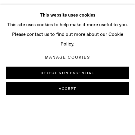
This website uses cookies
This site uses cookies to help make it more useful to you.
Please contact us to find out more about our Cookie
Policy.
MANAGE COOKIES
REJECT NON ESSENTIAL
ACCEPT
ALLEGRA HICKS