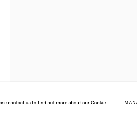
RDON
lease contact us to find out more about our Cookie
MAN
R 2021