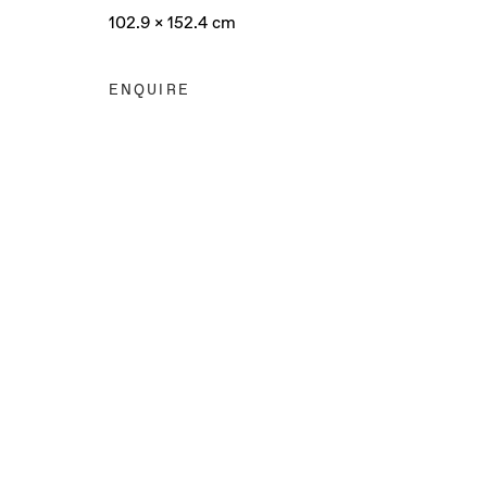
102.9 x 152.4 cm
ENQUIRE