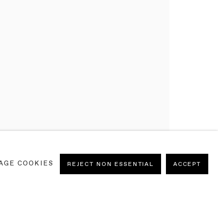
AGE COOKIES
REJECT NON ESSENTIAL
ACCEPT