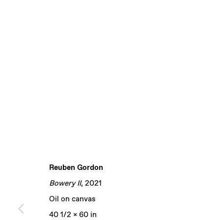
Reuben Gordon
Bowery II
, 2021
Oil on canvas
40 1/2 x 60 in