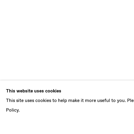
REUBEN GO
This website uses cookies
This site uses cookies to help make it more useful to you. P
NEW PAINTINGS
,
16 OCTOBER - 27 NOVEMBE
Policy.