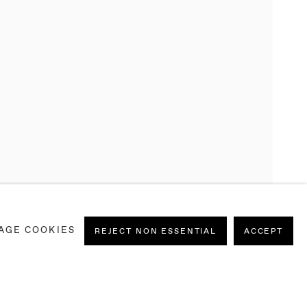
N
AGE COOKIES
RANCESCA MOLLETT, JEBILA OKONGWU AND
REJECT NON ESSENTIAL
ACCEPT