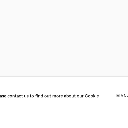
UP EXHIBITIO
lease contact us to find out more about our Cookie
MAN
 EVELYN, REUBEN GORDON, ILIODORA MARGELLOS, F
R 2021