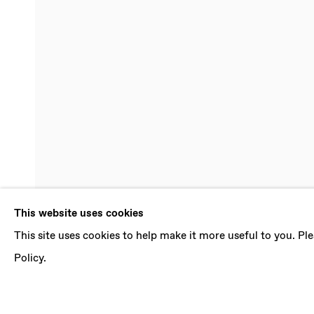
SUMMER GRO
This website uses cookies
This site uses cookies to help make it more useful to you. P
MELINDA BRAATHEN, PAOLO COLOMBO, PAM
SOPHIE WAHLQUIST
,
24 JULY - 18 SEPTEMBE
Policy.