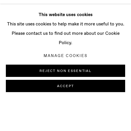
This website uses cookies
This site uses cookies to help make it more useful to you.
Please contact us to find out more about our Cookie
Policy.
MANAGE COOKIES
REJECT NON ESSENTIAL
ACCEPT
GROUP EXHIBITION: COLOR IS AN