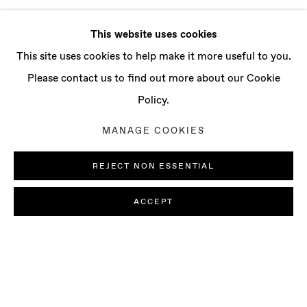
This website uses cookies
This site uses cookies to help make it more useful to you.
Please contact us to find out more about our Cookie
Policy.
MANAGE COOKIES
REJECT NON ESSENTIAL
ACCEPT
GROUP EXHIBITION: COLOR IS AN