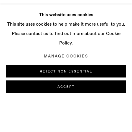
This website uses cookies
This site uses cookies to help make it more useful to you.
Please contact us to find out more about our Cookie
Policy.
MANAGE COOKIES
REJECT NON ESSENTIAL
ACCEPT
FRANCESCA LONGHINI