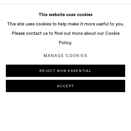
This website uses cookies
This site uses cookies to help make it more useful to you.
Please contact us to find out more about our Cookie
Policy.
MANAGE COOKIES
REJECT NON ESSENTIAL
ACCEPT
JOSÉ MANUEL CIRIA