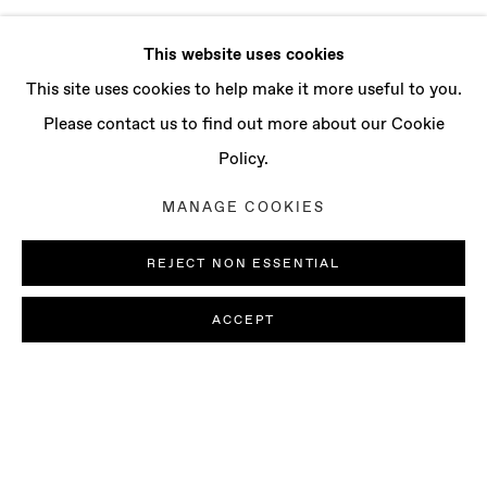
This website uses cookies
This site uses cookies to help make it more useful to you.
Please contact us to find out more about our Cookie
Policy.
MANAGE COOKIES
REJECT NON ESSENTIAL
ACCEPT
PAOLO COLOMBO