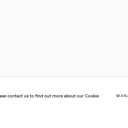
OMBO
lease contact us to find out more about our Cookie
MAN