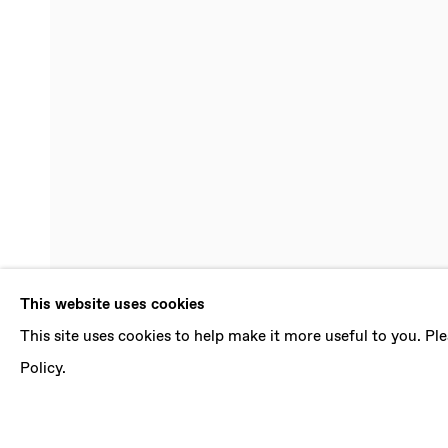
PAOLO COL
This website uses cookies
This site uses cookies to help make it more useful to you. P
29 SEPTEMBER - 3 NOVEMBER 2018
Policy.