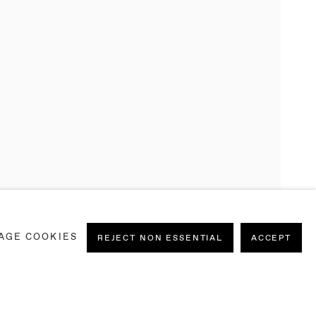
AGE COOKIES
REJECT NON ESSENTIAL
ACCEPT