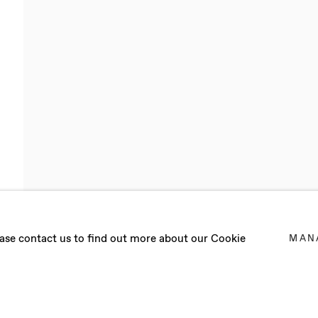
lease contact us to find out more about our Cookie
MAN