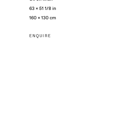
63 x 51 1/8 in
160 x 130 cm
ENQUIRE