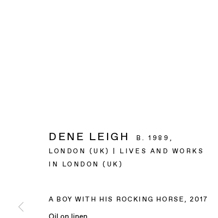
DENE LEIGH
B. 1989,
LONDON (UK) | LIVES AND WORKS
IN LONDON (UK)
A BOY WITH HIS ROCKING HORSE
,
2017
Oil on linen