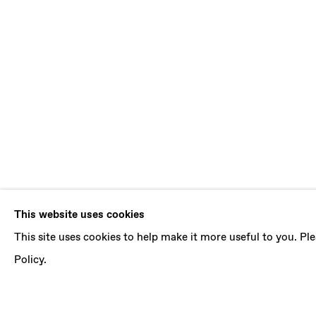
DENE LEIGH
This website uses cookies
This site uses cookies to help make it more useful to you. P
EPHEMERAL
,
14 JULY - 18 AUGUST 2018
Policy.