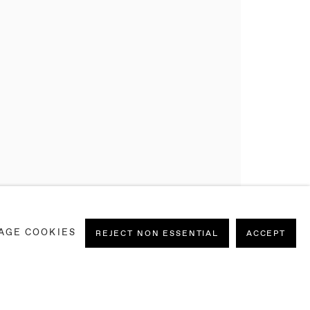
AGE COOKIES
REJECT NON ESSENTIAL
ACCEPT