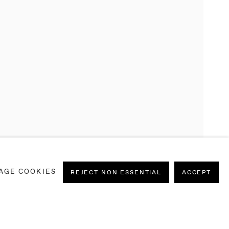
AGE COOKIES
REJECT NON ESSENTIAL
ACCEPT