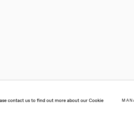
lease contact us to find out more about our Cookie
MAN