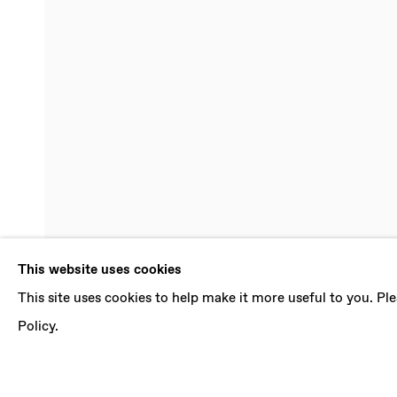
DENE LEIGH
This website uses cookies
This site uses cookies to help make it more useful to you. P
EPHEMERAL
,
14 JULY - 18 AUGUST 2018
Policy.