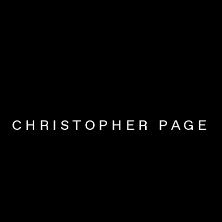
CHRISTOPHER PAGE