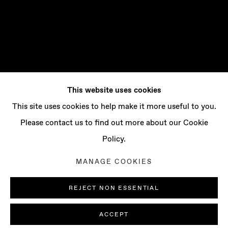
This website uses cookies
This site uses cookies to help make it more useful to you.
Please contact us to find out more about our Cookie
Policy.
MANAGE COOKIES
REJECT NON ESSENTIAL
ACCEPT