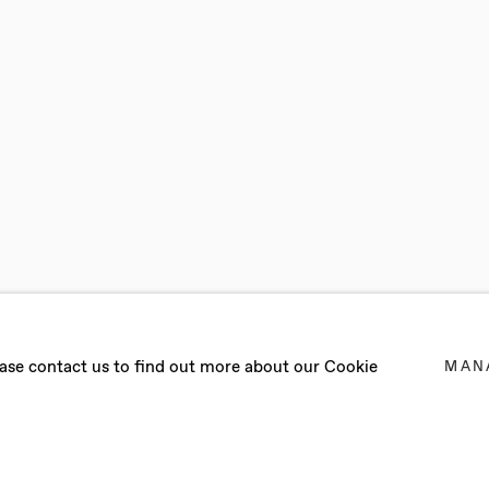
IOSCIA
lease contact us to find out more about our Cookie
MAN
ER 2017