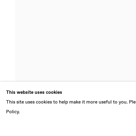
LUDOVICA G
This website uses cookies
This site uses cookies to help make it more useful to you. P
INFINITE PRESENT
,
5 AUGUST - 16 SEPTEMB
Policy.