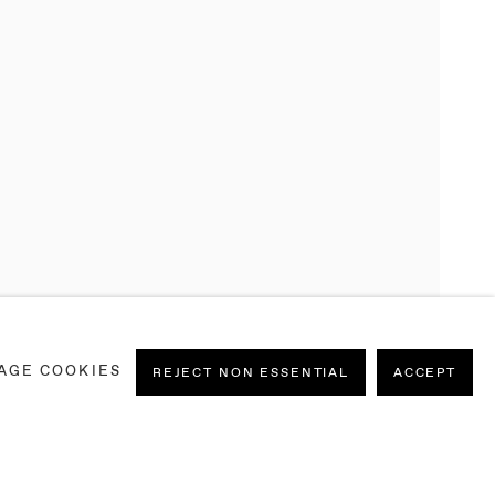
AGE COOKIES
REJECT NON ESSENTIAL
ACCEPT