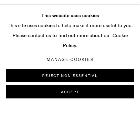
This website uses cookies
This site uses cookies to help make it more useful to you.
Please contact us to find out more about our Cookie
Policy.
MANAGE COOKIES
REJECT NON ESSENTIAL
ACCEPT
LUDOVICA GIOSCIA