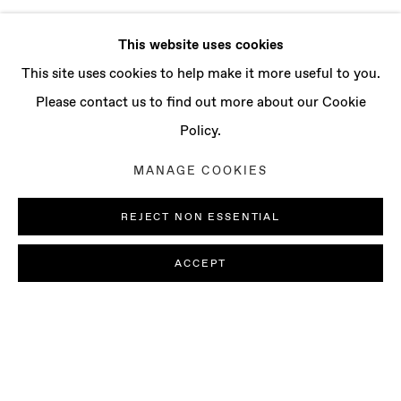
This website uses cookies
This site uses cookies to help make it more useful to you.
Please contact us to find out more about our Cookie
Policy.
MANAGE COOKIES
REJECT NON ESSENTIAL
ACCEPT
JOSÉ MANUEL CIRIA