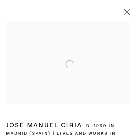
JOSÉ MANUEL CIRIA
B. 1960 IN
MADRID (SPAIN) | LIVES AND WORKS IN