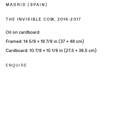
MADRID (SPAIN)
THE INVISIBLE COW
,
2016-2017
Oil on cardboard
Framed: 14 5/8 x 18 7/8 in (37 x 48 cm)
Cardboard: 10 7/8 x 15 1/8 in (27.5 x 38.5 cm)
ENQUIRE
JOSÉ MANUEL CIRIA