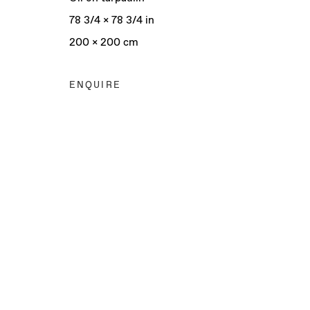
78 3/4 x 78 3/4 in
200 x 200 cm
ENQUIRE