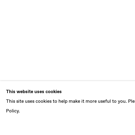
JOSÉ MANUE
This website uses cookies
This site uses cookies to help make it more useful to you. P
THE PENDULUM MOVEMENT
,
27 MAY - 8 JULY
Policy.