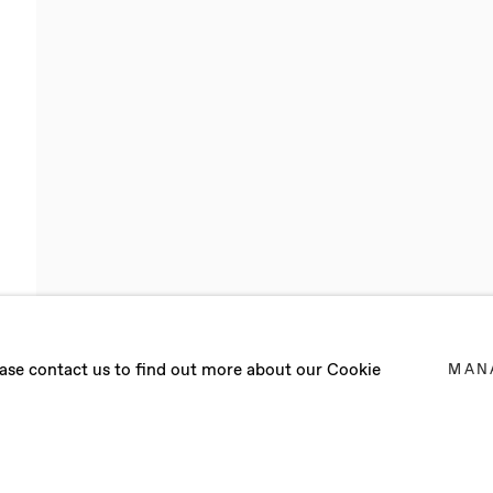
L CIRIA
lease contact us to find out more about our Cookie
MAN
 2017