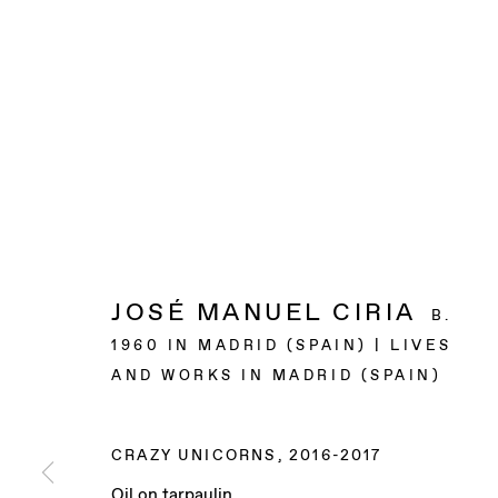
JOSÉ MANUEL CIRIA
B.
1960 IN MADRID (SPAIN) | LIVES
AND WORKS IN MADRID (SPAIN)
CRAZY UNICORNS
,
2016-2017
Oil on tarpaulin