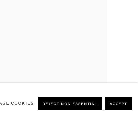
AGE COOKIES
REJECT NON ESSENTIAL
ACCEPT