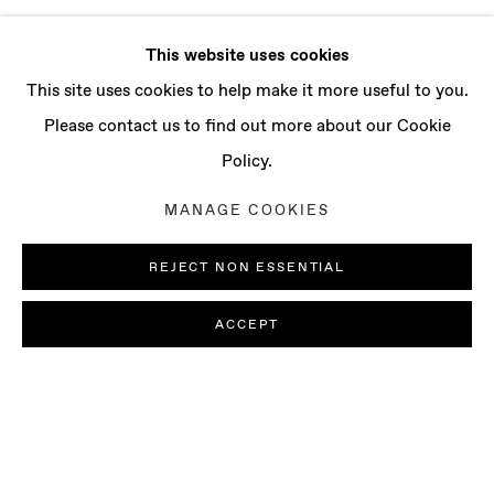
This website uses cookies
This site uses cookies to help make it more useful to you.
Please contact us to find out more about our Cookie
Policy.
MANAGE COOKIES
REJECT NON ESSENTIAL
ACCEPT
JOSÉ MANUEL CIRIA