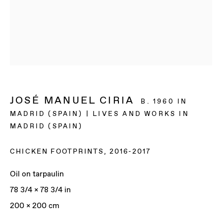
JOSÉ MANUEL CIRIA
B. 1960 IN
MADRID (SPAIN) | LIVES AND WORKS IN
MADRID (SPAIN)
CHICKEN FOOTPRINTS
,
2016-2017
Oil on tarpaulin
78 3/4 x 78 3/4 in
JOSÉ MANUEL CIRIA
200 x 200 cm