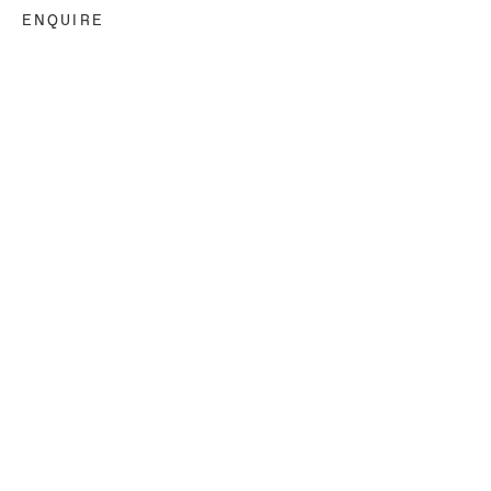
ENQUIRE