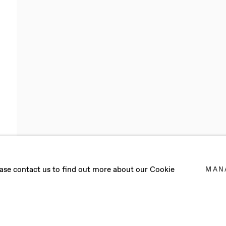
lease contact us to find out more about our Cookie
MAN