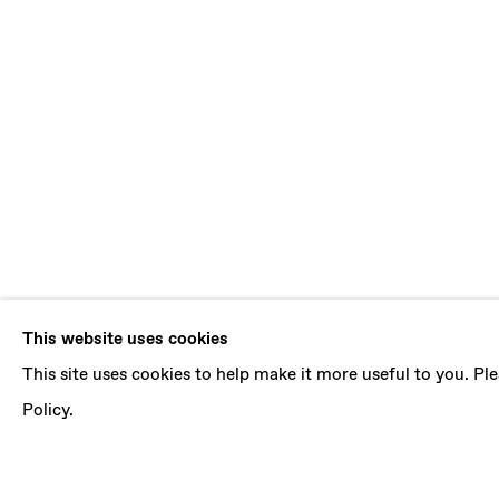
DENE LEIGH
This website uses cookies
This site uses cookies to help make it more useful to you. P
AGNOSIA
,
5 NOVEMBER - 17 DECEMBER 2016
Policy.