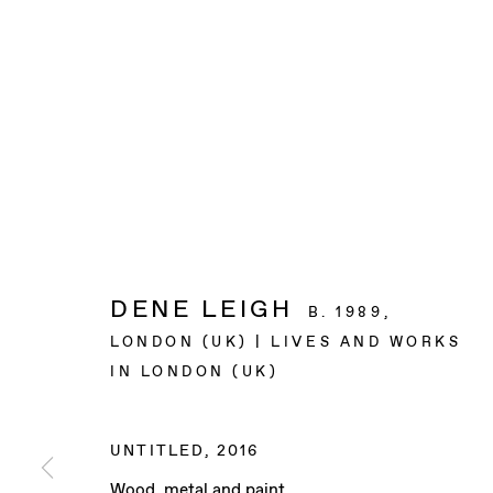
DENE LEIGH
B. 1989,
LONDON (UK) | LIVES AND WORKS
IN LONDON (UK)
UNTITLED
,
2016
Wood, metal and paint