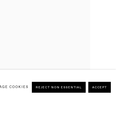
AGE COOKIES
REJECT NON ESSENTIAL
ACCEPT