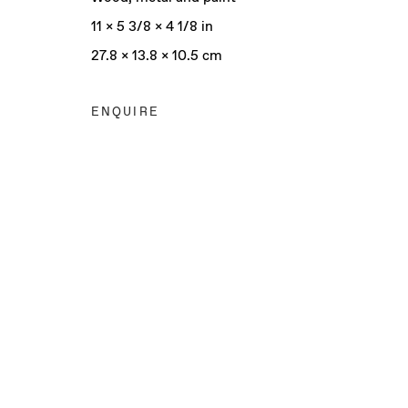
11 x 5 3/8 x 4 1/8 in
27.8 x 13.8 x 10.5 cm
ENQUIRE