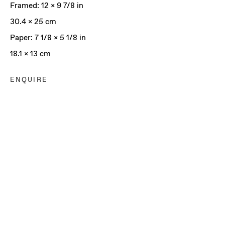
Framed: 12 x 9 7/8 in
30.4 x 25 cm
Paper: 7 1/8 x 5 1/8 in
18.1 x 13 cm
ENQUIRE