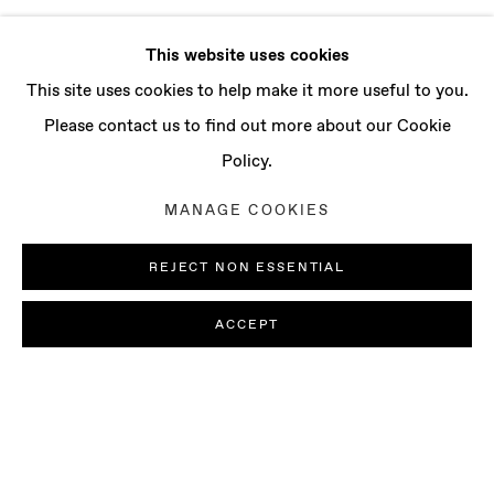
This website uses cookies
This site uses cookies to help make it more useful to you.
Please contact us to find out more about our Cookie
Policy.
MANAGE COOKIES
REJECT NON ESSENTIAL
ACCEPT
DENE LEIGH