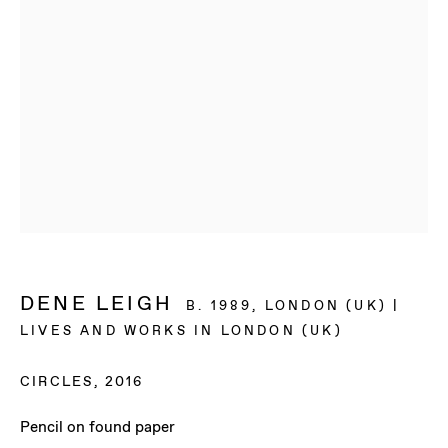
DENE LEIGH
B. 1989, LONDON (UK) |
LIVES AND WORKS IN LONDON (UK)
CIRCLES
,
2016
DENE LEIGH
Pencil on found paper