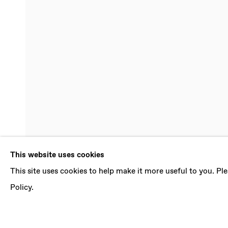
GROUP EXHI
This website uses cookies
This site uses cookies to help make it more useful to you. P
MELINDA BRAATHEN, PAOLO COLOMBO, FRAN
FEBRUARY - 28 MARCH 2020
Policy.