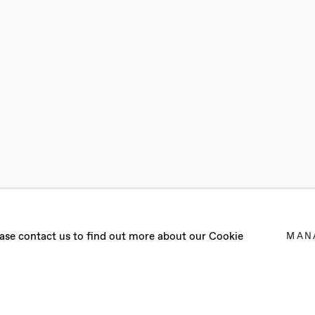
BITION: WORKS
lease contact us to find out more about our Cookie
MAN
CESCA GABBIANI, REUBEN GORDON, DENE LEIGH, DAN