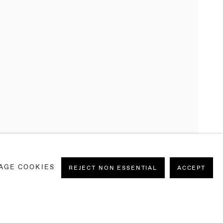
 ON PAPER
AGE COOKIES
IEL SILVA, SOPHIE WAHLQUIST
,
8
REJECT NON ESSENTIAL
ACCEPT