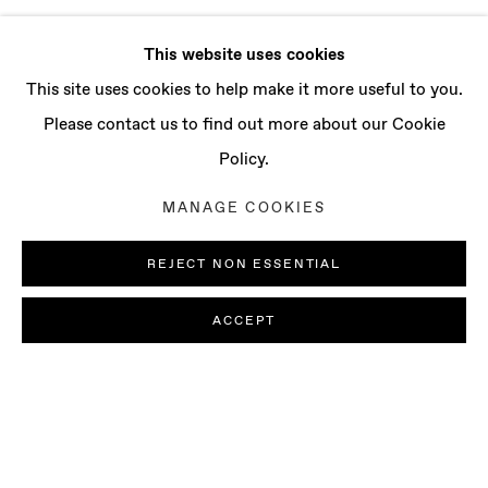
This website uses cookies
This site uses cookies to help make it more useful to you.
Please contact us to find out more about our Cookie
Policy.
MANAGE COOKIES
REJECT NON ESSENTIAL
ACCEPT
LUDOVICA GIOSCIA