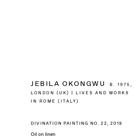
ARTWORKS
JEBILA OKONGWU
B. 1975,
BAERT GALLERY
LONDON (UK) | LIVES AND WORKS
4913 Clinton Street
IN ROME (ITALY)
Los Angeles CA 90004
DIVINATION PAINTING NO. 22
,
2018
OPENING HOURS
Oil on linen
Tuesday to Saturday, from 11am to 6pm.