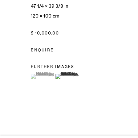
47 1/4 x 39 3/8 in
120 x 100 cm
Manage cookies
$ 10,000.00
COPYRIGHT © 2025 BAERT GALLERY
SITE BY ARTLO
ENQUIRE
FURTHER IMAGES
(View a larger image of thumbnail 1 )
, currently selected.
, currently selected.
, currently selected.
(View a larger image of thumbnail 2 )