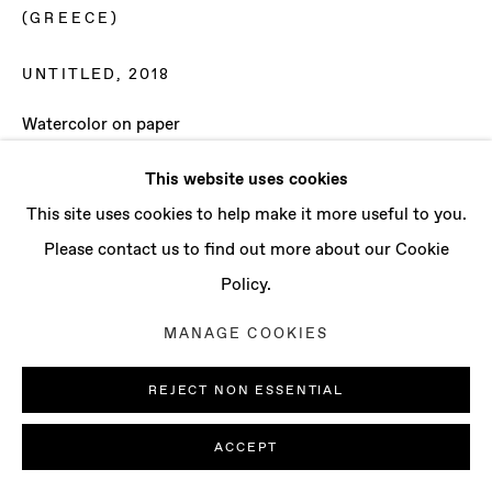
CONTACT
(GREECE)
info@baertgallery.com
+1 213 537 0737
UNTITLED
,
2018
Watercolor on paper
Paper: 45 1/4 x 59 1/8 in (115 x 150 cm)
This website uses cookies
Framed: 51 1/8 x 66 1/8 in (130 x 168 cm)
Manage cookies
This site uses cookies to help make it more useful to you.
COPYRIGHT © 2025 BAERT GALLERY
Please contact us to find out more about our Cookie
ENQUIRE
SITE BY ARTLOGIC
Policy.
MANAGE COOKIES
REJECT NON ESSENTIAL
ACCEPT