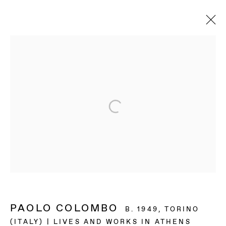
ARTWORKS
BAERT GALLERY
4913 Clinton Street
Los Angeles CA 90004
OPENING HOURS
Tuesday to Saturday, from 11am to 6pm.
PAOLO COLOMBO
B. 1949, TORINO
(ITALY) | LIVES AND WORKS IN ATHENS