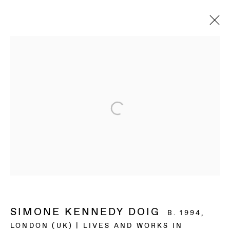
ARTWORKS
BAERT GALLERY
4913 Clinton Street
Los Angeles CA 90004
OPENING HOURS
Tuesday to Saturday, from 11am to 6pm.
SIMONE KENNEDY DOIG
B. 1994,
LONDON (UK) | LIVES AND WORKS IN