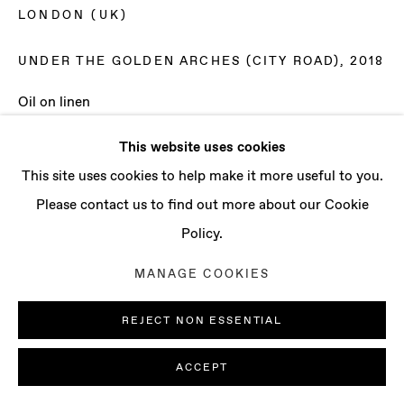
CONTACT
LONDON (UK)
info@baertgallery.com
+1 213 537 0737
UNDER THE GOLDEN ARCHES (CITY ROAD)
,
2018
Oil on linen
59 1/8 x 78 3/4 in
This website uses cookies
150 x 200 cm
Manage cookies
This site uses cookies to help make it more useful to you.
COPYRIGHT © 2025 BAERT GALLERY
Please contact us to find out more about our Cookie
ENQUIRE
SITE BY ARTLOGIC
Policy.
MANAGE COOKIES
REJECT NON ESSENTIAL
ACCEPT