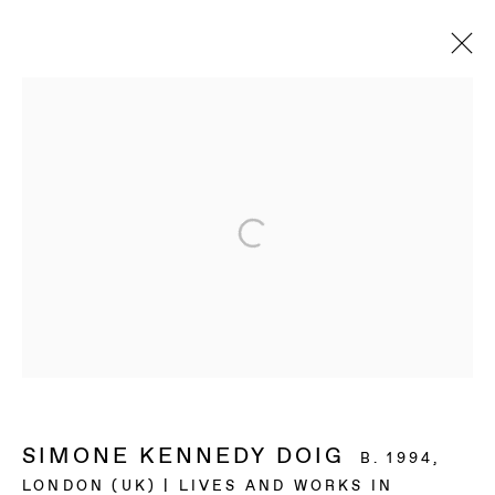
ARTWORKS
BAERT GALLERY
4913 Clinton Street
Los Angeles CA 90004
OPENING HOURS
Tuesday to Saturday, from 11am to 6pm.
SIMONE KENNEDY DOIG
B. 1994,
LONDON (UK) | LIVES AND WORKS IN