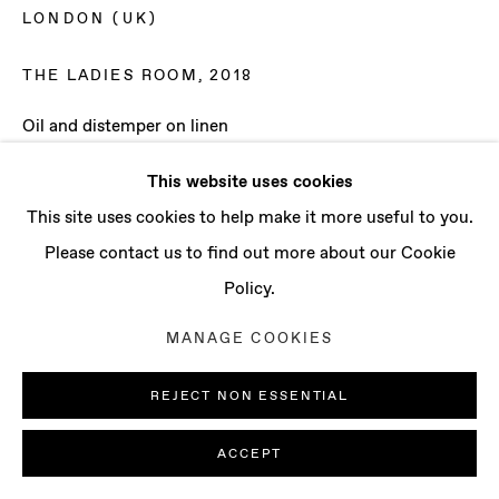
CONTACT
LONDON (UK)
info@baertgallery.com
+1 213 537 0737
THE LADIES ROOM
,
2018
Oil and distemper on linen
80 3/4 x 94 1/2 in
This website uses cookies
205 x 240 cm
Manage cookies
This site uses cookies to help make it more useful to you.
COPYRIGHT © 2025 BAERT GALLERY
Please contact us to find out more about our Cookie
ENQUIRE
SITE BY ARTLOGIC
Policy.
MANAGE COOKIES
REJECT NON ESSENTIAL
ACCEPT