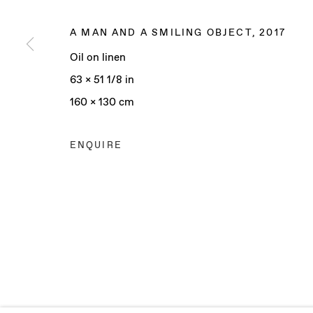
A MAN AND A SMILING OBJECT
,
2017
Oil on linen
Manage cookies
63 x 51 1/8 in
COPYRIGHT © 2025 BAERT GALLERY
SITE BY ARTLO
160 x 130 cm
ENQUIRE