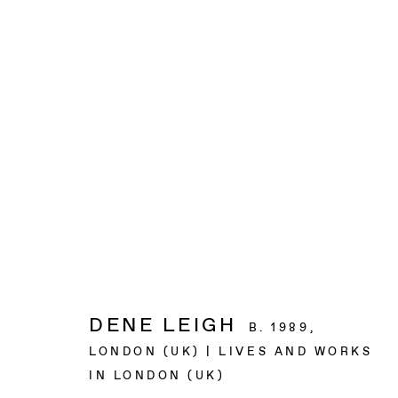
ARTWORKS
BAERT GALLERY
4913 Clinton Street
Los Angeles CA 90004
DENE LEIGH
B. 1989,
LONDON (UK) | LIVES AND WORKS
OPENING HOURS
IN LONDON (UK)
Tuesday to Saturday, from 11am to 6pm.