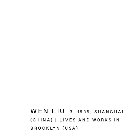
ARTWORKS
BAERT GALLERY
4913 Clinton Street
Los Angeles CA 90004
WEN LIU
B. 1985, SHANGHAI
(CHINA) | LIVES AND WORKS IN
OPENING HOURS
BROOKLYN (USA)
Tuesday to Saturday, from 11am to 6pm.