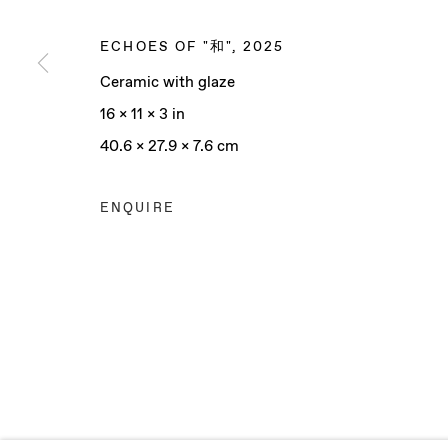
ECHOES OF "和"
,
2025
Ceramic with glaze
Manage cookies
16 x 11 x 3 in
COPYRIGHT © 2025 BAERT GALLERY
SITE BY ARTLO
40.6 x 27.9 x 7.6 cm
ENQUIRE