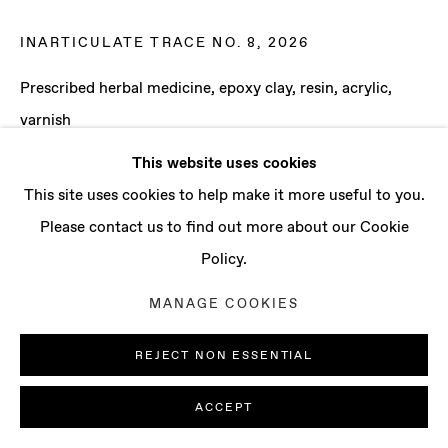
CONTACT
info@baertgallery.com
INARTICULATE TRACE NO. 8
,
2026
+1 213 537 0737
Prescribed herbal medicine, epoxy clay, resin, acrylic,
varnish
41 x 32 x 1 1/2 in
This website uses cookies
104.1 x 81.3 x 3.8 cm
Manage cookies
This site uses cookies to help make it more useful to you.
COPYRIGHT © 2025 BAERT GALLERY
Please contact us to find out more about our Cookie
ENQUIRE
SITE BY ARTLOGIC
Policy.
MANAGE COOKIES
REJECT NON ESSENTIAL
ACCEPT