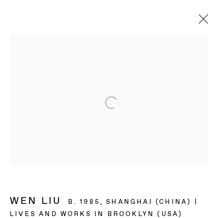
ARTWORKS
BAERT GALLERY
4913 Clinton Street
Los Angeles CA 90004
OPENING HOURS
Tuesday to Saturday, from 11am to 6pm.
WEN LIU
B. 1985, SHANGHAI (CHINA) |
LIVES AND WORKS IN BROOKLYN (USA)