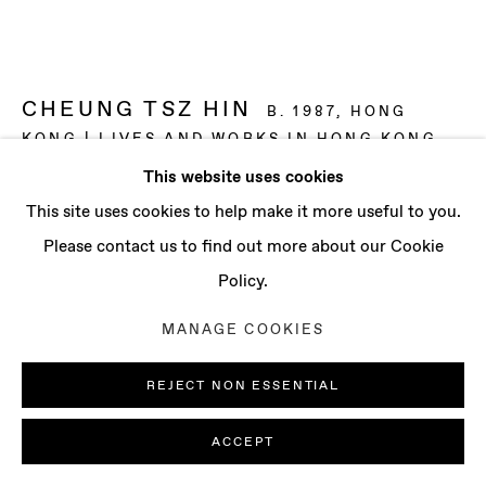
CONTACT
info@baertgallery.com
+1 213 537 0737
CHEUNG TSZ HIN
B. 1987, HONG
KONG | LIVES AND WORKS IN HONG KONG
This website uses cookies
VEIL ON JUXTAPOSED SCENES
,
2025
Manage cookies
This site uses cookies to help make it more useful to you.
COPYRIGHT © 2025 BAERT GALLERY
Oil on canvas
Please contact us to find out more about our Cookie
SITE BY ARTLOGIC
59 x 78 3/4 in
Policy.
150 x 200 cm
MANAGE COOKIES
ENQUIRE
REJECT NON ESSENTIAL
FURTHER IMAGES
(View a larger image of thumbnail 1 )
, currently selected.
, currently selected.
, currently selected.
(View a larger image of thumbnail 2 )
(View a larger image of thumbnail 3 )
(View a larger image of th
(View a larger 
ACCEPT