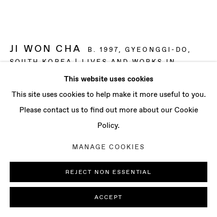
CONTACT
info@baertgallery.com
+1 213 537 0737
JI WON CHA
B. 1997, GYEONGGI-DO,
SOUTH KOREA | LIVES AND WORKS IN
LONDON, UK
This website uses cookies
Manage cookies
This site uses cookies to help make it more useful to you.
FORSYTHIA
,
2025
COPYRIGHT © 2025 BAERT GALLERY
Please contact us to find out more about our Cookie
Distemper and oil on linen
SITE BY ARTLOGIC
Policy.
39 3/8 x 39 3/8 in
MANAGE COOKIES
100 x 100 cm
REJECT NON ESSENTIAL
ENQUIRE
ACCEPT
FURTHER IMAGES
(View a larger image of thumbnail 1 )
, currently selected.
, currently selected.
, currently selected.
(View a larger image of thumbnail 2 )