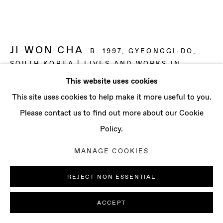
CONTACT
info@baertgallery.com
+1 213 537 0737
JI WON CHA
B. 1997, GYEONGGI-DO,
SOUTH KOREA | LIVES AND WORKS IN
LONDON, UK
This website uses cookies
Manage cookies
This site uses cookies to help make it more useful to you.
NIGHT AND DAY
,
2025
COPYRIGHT © 2025 BAERT GALLERY
Please contact us to find out more about our Cookie
Distemper and oil on linen
SITE BY ARTLOGIC
Policy.
59 x 78 3/4 in
MANAGE COOKIES
150 x 200 cm
REJECT NON ESSENTIAL
ENQUIRE
ACCEPT
FURTHER IMAGES
(View a larger image of thumbnail 1 )
, currently selected.
, currently selected.
, currently selected.
(View a larger image of thumbnail 2 )