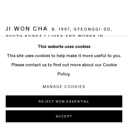
CONTACT
info@baertgallery.com
+1 213 537 0737
JI WON CHA
B. 1997, GYEONGGI-DO,
SOUTH KOREA | LIVES AND WORKS IN
LONDON, UK
This website uses cookies
Manage cookies
This site uses cookies to help make it more useful to you.
NIGHT AND DAY
,
2025
COPYRIGHT © 2025 BAERT GALLERY
Please contact us to find out more about our Cookie
Distemper and oil on linen
SITE BY ARTLOGIC
Policy.
59 x 78 3/4 in
MANAGE COOKIES
150 x 200 cm
REJECT NON ESSENTIAL
ENQUIRE
ACCEPT
FURTHER IMAGES
(View a larger image of thumbnail 1 )
, currently selected.
, currently selected.
, currently selected.
(View a larger image of thumbnail 2 )