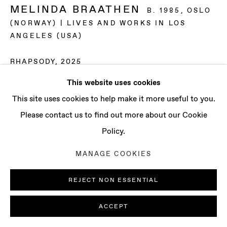
CONTACT
MELINDA BRAATHEN
B. 1985, OSLO
info@baertgallery.com
(NORWAY) | LIVES AND WORKS IN LOS
+1 213 537 0737
ANGELES (USA)
RHAPSODY
,
2025
This website uses cookies
Oil on canvas
Manage cookies
This site uses cookies to help make it more useful to you.
14 x 11 in | 35.6 x 27.9 cm
COPYRIGHT © 2025 BAERT GALLERY
Please contact us to find out more about our Cookie
15 1/8 x 12 1/8 in | 38.4 x 30.8 cm (framed)
SITE BY ARTLOGIC
Policy.
ENQUIRE
MANAGE COOKIES
EXHIBITIONS
REJECT NON ESSENTIAL
“Soft Bodies“, curated by Kim Garcia, UC Santa Barbara,
ACCEPT
Santa Barbara, CA (2025)