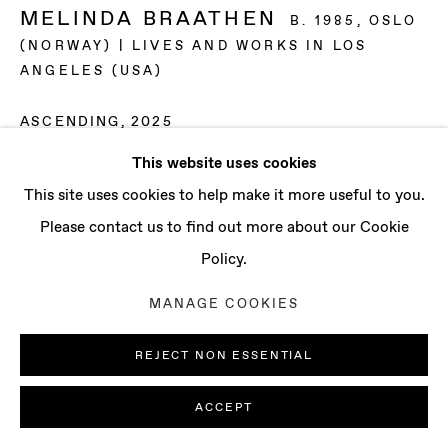
CONTACT
MELINDA BRAATHEN
B. 1985, OSLO
info@baertgallery.com
(NORWAY) | LIVES AND WORKS IN LOS
+1 213 537 0737
ANGELES (USA)
ASCENDING
,
2025
This website uses cookies
Oil on canvas
Manage cookies
This site uses cookies to help make it more useful to you.
14 x 11 in | 35.6 x 27.9 cm
COPYRIGHT © 2025 BAERT GALLERY
Please contact us to find out more about our Cookie
15 1/8 x 12 1/8 in | 38.4 x 30.8 cm (framed)
SITE BY ARTLOGIC
Policy.
ENQUIRE
MANAGE COOKIES
EXHIBITIONS
REJECT NON ESSENTIAL
“Soft Bodies“, curated by Kim Garcia, UC Santa Barbara,
ACCEPT
Santa Barbara, CA (2025)