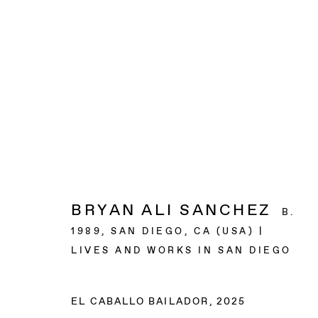
ARTWORKS
BAERT GALLERY
BRYAN ALI SANCHEZ
B.
4913 Clinton Street
1989, SAN DIEGO, CA (USA) |
Los Angeles CA 90004
LIVES AND WORKS IN SAN DIEGO
OPENING HOURS
EL CABALLO BAILADOR
,
2025
Tuesday to Saturday, from 11am to 6pm.