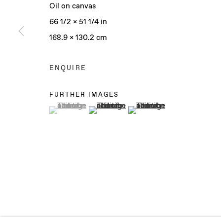
Oil on canvas
66 1/2 x 51 1/4 in
168.9 x 130.2 cm
Manage cookies
COPYRIGHT © 2025 BAERT GALLERY
SITE BY ARTLO
ENQUIRE
FURTHER IMAGES
(View a larger image of thumbnail 1 )
, currently selected.
, currently selected.
, currently selected.
(View a larger image of thumbnail 2 )
(View a larger image of th