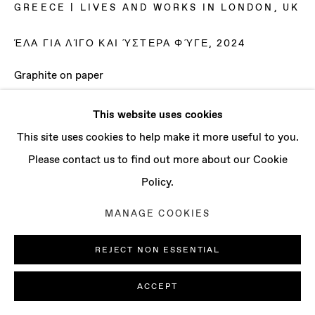
CONTACT
GREECE | LIVES AND WORKS IN LONDON, UK
info@baertgallery.com
ΈΛΑ ΓΙΑ ΛΊΓΟ ΚΑΙ ΎΣΤΕΡΑ ΦΎΓΕ
,
2024
+1 213 537 0737
Graphite on paper
20 3/8 x 29 3/8 in
This website uses cookies
51.8 x 74.6 cm
Manage cookies
This site uses cookies to help make it more useful to you.
Framed
COPYRIGHT © 2025 BAERT GALLERY
Please contact us to find out more about our Cookie
SITE BY ARTLOGIC
ENQUIRE
Policy.
MANAGE COOKIES
REJECT NON ESSENTIAL
ACCEPT