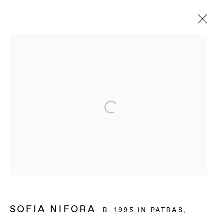
ARTWORKS
BAERT GALLERY
4913 Clinton Street
Los Angeles CA 90004
OPENING HOURS
Tuesday to Saturday, from 11am to 6pm.
SOFIA NIFORA
B. 1995 IN PATRAS,