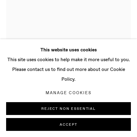
CONTACT
info@baertgallery.com
+1 213 537 0737
This website uses cookies
Manage cookies
This site uses cookies to help make it more useful to you.
COPYRIGHT © 2025 BAERT GALLERY
Please contact us to find out more about our Cookie
SITE BY ARTLOGIC
Policy.
SOFIA NIFORA
MANAGE COOKIES
B. 1995 IN PATRAS,
GREECE | LIVES AND WORKS IN LONDON, UK
REJECT NON ESSENTIAL
NO LONGER
,
2024
ACCEPT
Oil on linen