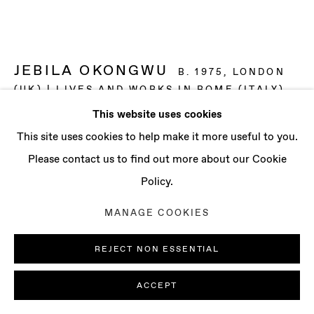
CONTACT
info@baertgallery.com
+1 213 537 0737
JEBILA OKONGWU
B. 1975, LONDON
(UK) | LIVES AND WORKS IN ROME (ITALY)
This website uses cookies
BANANA TREE NO. 5
,
2024
Manage cookies
This site uses cookies to help make it more useful to you.
COPYRIGHT © 2025 BAERT GALLERY
Oil on linen
Please contact us to find out more about our Cookie
SITE BY ARTLOGIC
70 7/8 x 49 3/4 x 1 in
Policy.
180 x 126.5 x 2.7 cm
MANAGE COOKIES
ENQUIRE
REJECT NON ESSENTIAL
FURTHER IMAGES
(View a larger image of thumbnail 1 )
, currently selected.
, currently selected.
, currently selected.
(View a larger image of thumbnail 2 )
(View a larger image of thumbnail 3 )
ACCEPT