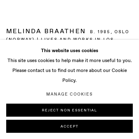
CONTACT
info@baertgallery.com
+1 213 537 0737
MELINDA BRAATHEN
B. 1985, OSLO
(NORWAY) | LIVES AND WORKS IN LOS
ANGELES (USA)
This website uses cookies
Manage cookies
This site uses cookies to help make it more useful to you.
AMBIENT
,
2024
COPYRIGHT © 2025 BAERT GALLERY
Please contact us to find out more about our Cookie
Oil on canvas
SITE BY ARTLOGIC
Policy.
63 x 63 in
MANAGE COOKIES
160.02 x 160.02 cm
REJECT NON ESSENTIAL
ENQUIRE
ACCEPT
FURTHER IMAGES
(View a larger image of thumbnail 1 )
, currently selected.
, currently selected.
, currently selected.
(View a larger image of thumbnail 2 )
(View a larger image of thumbnail 3 )
(View a larger image of th