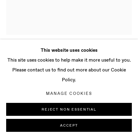
CONTACT
info@baertgallery.com
+1 213 537 0737
This website uses cookies
PRESLAV KOSTOV
B. 1998, BULGARIA
Manage cookies
This site uses cookies to help make it more useful to you.
| LIVES AND WORKS IN LONDON, UK
COPYRIGHT © 2025 BAERT GALLERY
Please contact us to find out more about our Cookie
SITE BY ARTLOGIC
Policy.
WORRY
,
2023
MANAGE COOKIES
Oil on canvas
59 x 47 1/4 in
REJECT NON ESSENTIAL
150 x 120 cm
ACCEPT
ENQUIRE