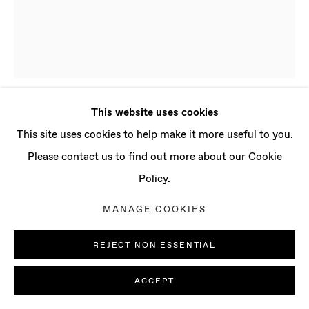
CONTACT
info@baertgallery.com
+1 213 537 0737
This website uses cookies
PRESLAV KOSTOV
B. 1998, BULGARIA
Manage cookies
This site uses cookies to help make it more useful to you.
| LIVES AND WORKS IN LONDON, UK
COPYRIGHT © 2025 BAERT GALLERY
Please contact us to find out more about our Cookie
SITE BY ARTLOGIC
Policy.
TEMPTATION
,
2023
MANAGE COOKIES
Oil on canvas
59 x 141 3/4 in
REJECT NON ESSENTIAL
150 x 120 cm
ACCEPT
ENQUIRE