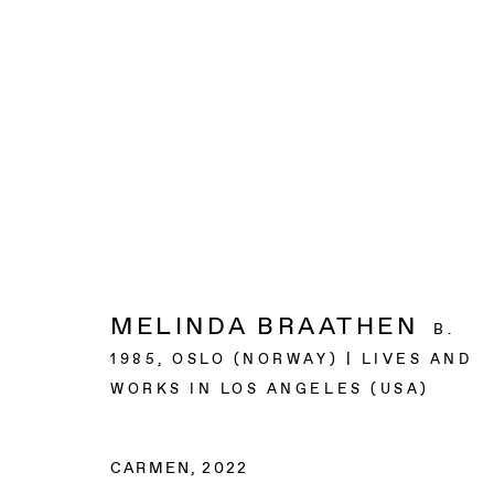
ARTWORKS
BAERT GALLERY
MELINDA BRAATHEN
B.
4913 Clinton Street
1985, OSLO (NORWAY) | LIVES AND
Los Angeles CA 90004
WORKS IN LOS ANGELES (USA)
OPENING HOURS
CARMEN
,
2022
Tuesday to Saturday, from 11am to 6pm.