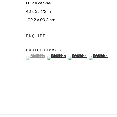
Oil on canvas
43 x 35 1/2 in
109.2 x 90.2 cm
Manage cookies
COPYRIGHT © 2025 BAERT GALLERY
SITE BY ARTLO
ENQUIRE
FURTHER IMAGES
(View a larger image of thumbnail 1 )
, currently selected.
, currently selected.
, currently selected.
(View a larger image of thumbnail 2 )
(View a larger image of th
(View a larger 