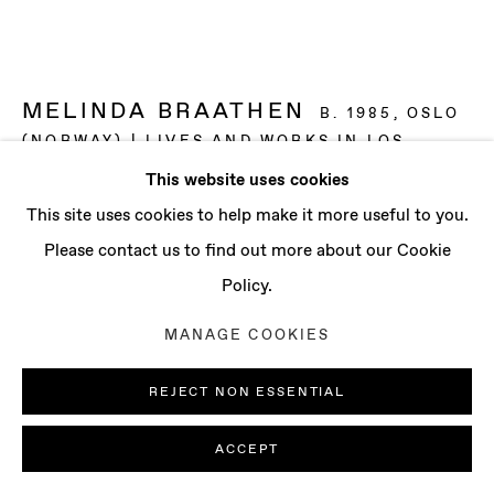
CONTACT
info@baertgallery.com
+1 213 537 0737
MELINDA BRAATHEN
B. 1985, OSLO
(NORWAY) | LIVES AND WORKS IN LOS
ANGELES (USA)
This website uses cookies
Manage cookies
This site uses cookies to help make it more useful to you.
THE WAY THEY FORMED BRIEF CHURCHES
OVER THE TABLE AS HE SEARCHED FOR THE
COPYRIGHT © 2025 BAERT GALLERY
Please contact us to find out more about our Cookie
RIGHT WORDS
,
2021
SITE BY ARTLOGIC
Policy.
Oil on canvas
MANAGE COOKIES
60 x 80 in
152.4 x 203.2 cm
REJECT NON ESSENTIAL
ENQUIRE
ACCEPT
FURTHER IMAGES