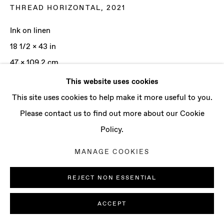
CONTACT
THREAD HORIZONTAL
,
2021
info@baertgallery.com
Ink on linen
+1 213 537 0737
18 1/2 x 43 in
47 x 109.2 cm
This website uses cookies
ENQUIRE
Manage cookies
This site uses cookies to help make it more useful to you.
COPYRIGHT © 2025 BAERT GALLERY
Please contact us to find out more about our Cookie
SITE BY ARTLOGIC
Policy.
MANAGE COOKIES
REJECT NON ESSENTIAL
ACCEPT