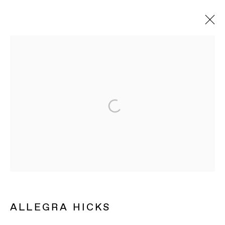
ARTWORKS
BAERT GALLERY
4913 Clinton Street
Los Angeles CA 90004
OPENING HOURS
Tuesday to Saturday, from 11am to 6pm.
ALLEGRA HICKS